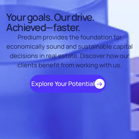
Your goals. Our drive.
Achieved—faster.
Predium provides the foundation for
economically sound and sustainable capital
decisions in real estate. Discover how our
clients benefit from working with us.
Explore Your Potential