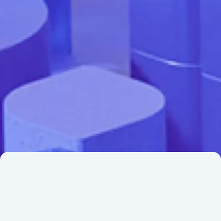
Institutional investors, housing and financial
industry